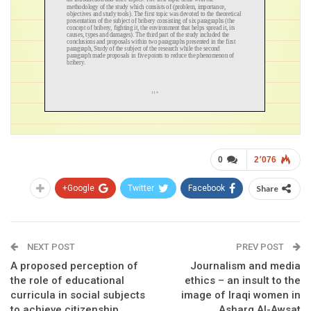
0
2٬076
Google+
Twitter
Facebook
Share
NEXT POST
PREV POST
A proposed perception of
Journalism and media
the role of educational
ethics – an insult to the
curricula in social subjects
image of Iraqi women in
to achieve citizenship
Asharq Al-Awsat