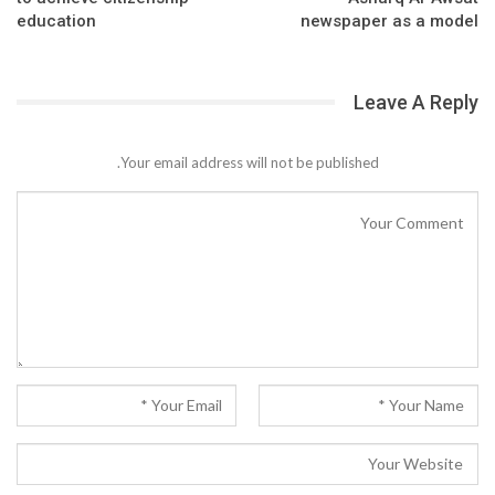
education
newspaper as a model
Leave A Reply
Your email address will not be published.