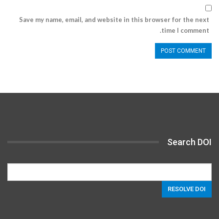
Save my name, email, and website in this browser for the next
time I comment.
Search DOI