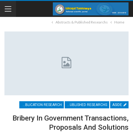
Abstracts & Published Researchs
Home
PUBLICATION RESEARCH
ABSTRACTS & PUBLISHED RESEARCHS
ASIDE
Bribery In Government Transactions,
Proposals And Solutions