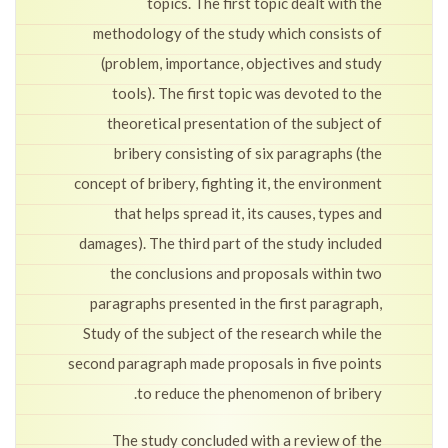
topics. The first topic dealt with the
methodology of the study which consists of
(problem, importance, objectives and study
tools). The first topic was devoted to the
theoretical presentation of the subject of
bribery consisting of six paragraphs (the
concept of bribery, fighting it, the environment
that helps spread it, its causes, types and
damages). The third part of the study included
the conclusions and proposals within two
paragraphs presented in the first paragraph,
Study of the subject of the research while the
second paragraph made proposals in five points
to reduce the phenomenon of bribery.
The study concluded with a review of the