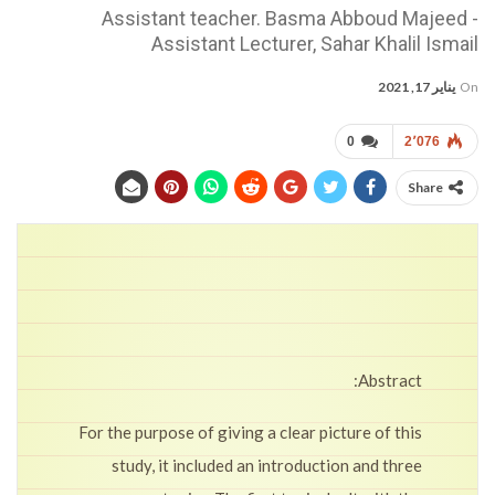
Assistant teacher. Basma Abboud Majeed -
Assistant Lecturer, Sahar Khalil Ismail
يناير 17, 2021
On
0
2٬076
Share
Abstract:
For the purpose of giving a clear picture of this
study, it included an introduction and three