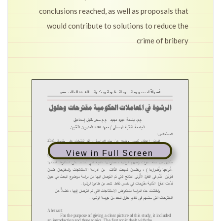
conclusions reached, as well as proposals that
would contribute to solutions to reduce the
crime of bribery
View in Full Screen