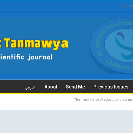
Curre
عربي
About
Send Me
Previous Issues
The importance of educational compl