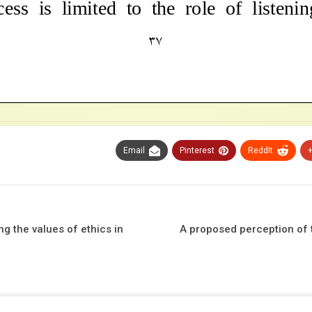
Email
Pinterest
ReddIt
g the values ​​of ethics in
A proposed perception of t