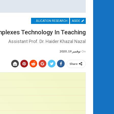
PUBLICATION RESEARCH
ASIDE
mplexes Technology In Teaching
Assistant Prof. Dr. Haider Khazal Nazal
نوفمبر 19, 2020
On
Share