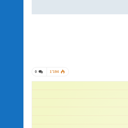
0
1٬194