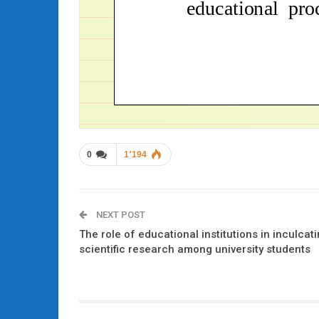
0
1٬194
NEXT POST
The role of educational institutions in inculcatin
scientific research among university students