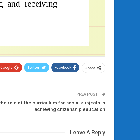
Google+
Twitter
Facebook
Share
PREV POST
he role of the curriculum for social subjects In
achieving citizenship education
Leave A Reply