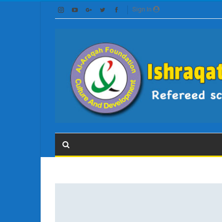
Sign In