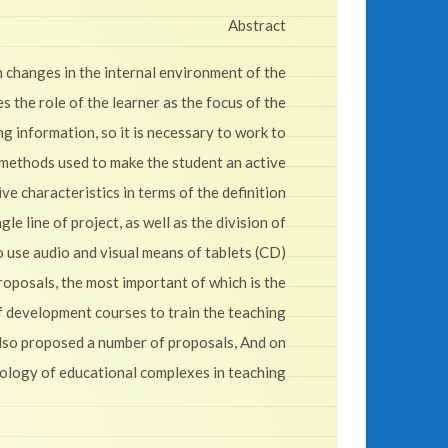
Abstract
 changes in the internal environment of the
the role of the learner as the focus of the
ing information, so it is necessary to work to
 methods used to make the student an active
e characteristics in terms of the definition
e line of project, as well as the division of
o use audio and visual means of tablets (CD)
proposals, the most important of which is the
f development courses to train the teaching
 also proposed a number of proposals, And on
hnology of educational complexes in teaching