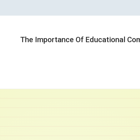
The Importance Of Educational Co