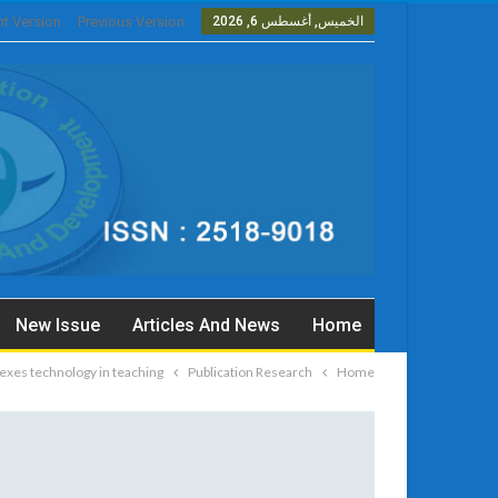
nt Version
Previous Version
الخميس, أغسطس 6, 2026
New Issue
Articles And News
Home
exes technology in teaching
Publication Research
Home