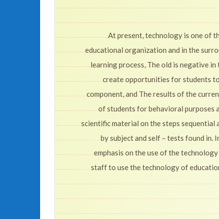
At present, technology is one of 
educational organization and in the surr
learning process, The old is negative in 
create opportunities for students t
component, and The results of the curren
of students for behavioral purposes an
scientific material on the steps sequential
by subject and self – tests found in.
emphasis on the use of the technology
staff to use the technology of educatio