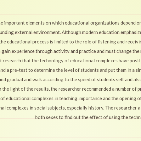
the important elements on which educational organizations depend on
ounding external environment. Although modern education emphasizes 
the educational process is limited to the role of listening and receiv
o gain experience through activity and practice and must change the
t research that the technology of educational complexes have positiv
d a pre-test to determine the level of students and put them in a singl
 and gradual and walk according to the speed of students self and als
 In the light of the results, the researcher recommended a number of 
 of educational complexes in teaching importance and the opening o
nal complexes in social subjects, especially history. The researcher
both sexes to find out the effect of using the tec