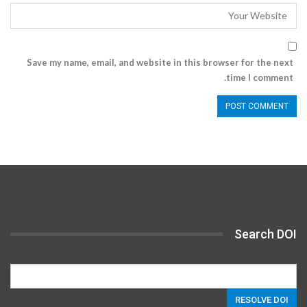
Save my name, email, and website in this browser for the next
time I comment.
Search DOI