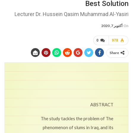
Best Solution
Lecturer Dr. Hussein Qasim Muhammad Al-Yasiri
أكتوبر 7, 2020
On
0
978
Share
ABSTRACT
The study tackles the problem of The
phenomenon of slums in Iraq, and its