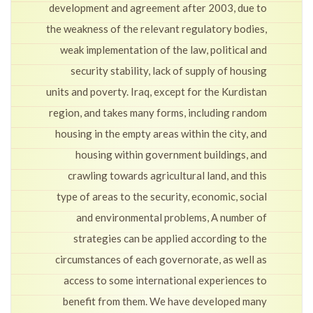
development and agreement after 2003, due to
the weakness of the relevant regulatory bodies,
weak implementation of the law, political and
security stability, lack of supply of housing
units and poverty. Iraq, except for the Kurdistan
region, and takes many forms, including random
housing in the empty areas within the city, and
housing within government buildings, and
crawling towards agricultural land, and this
type of areas to the security, economic, social
and environmental problems, A number of
strategies can be applied according to the
circumstances of each governorate, as well as
access to some international experiences to
benefit from them. We have developed many