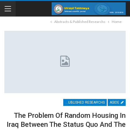
Abstracts & Published Researchs
Home
ABSTRACTS & PUBLISHED RESEARCHS
ASIDE
The Problem Of Random Housing In
Iraq Between The Status Quo And The