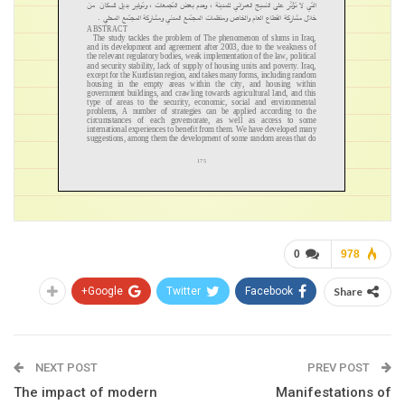
0
978
Google+
Twitter
Facebook
Share
NEXT POST
PREV POST
The impact of modern
Manifestations of