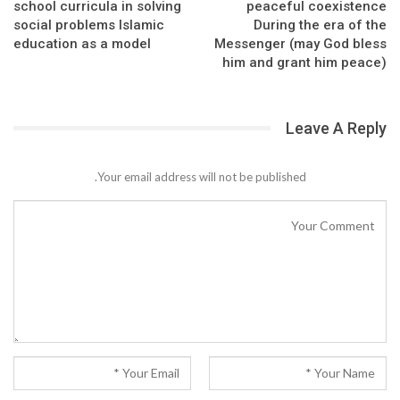
school curricula in solving
peaceful coexistence
social problems Islamic
During the era of the
education as a model
Messenger (may God bless
him and grant him peace)
Leave A Reply
Your email address will not be published.