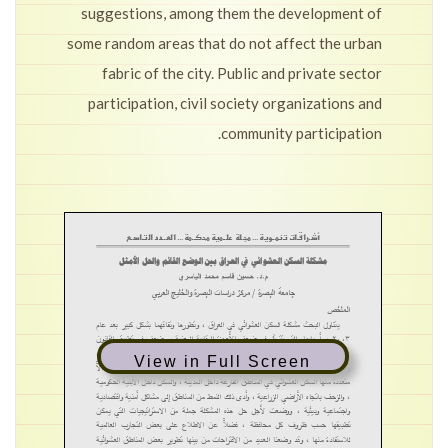
suggestions, among them the development of
some random areas that do not affect the urban
fabric of the city. Public and private sector
participation, civil society organizations and
community participation.
View in Full Screen